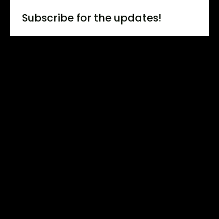
Subscribe for the updates!