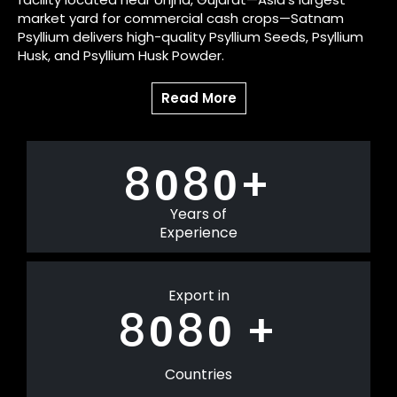
market yard for commercial cash crops—Satnam
Psyllium delivers high-quality Psyllium Seeds, Psyllium
Husk, and Psyllium Husk Powder.
Read More
8
8
+
0
0
Years of
Experience
Export in
8
8
+
0
0
Countries