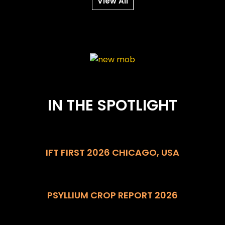
View All
IN THE SPOTLIGHT
IFT FIRST 2026 CHICAGO, USA
PSYLLIUM CROP REPORT 2026