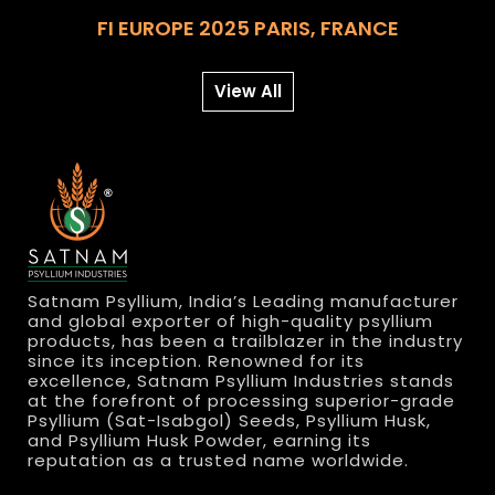
FI EUROPE 2025 PARIS, FRANCE
View All
Satnam Psyllium, India’s Leading manufacturer
and global exporter of high-quality psyllium
products, has been a trailblazer in the industry
since its inception. Renowned for its
excellence, Satnam Psyllium Industries stands
at the forefront of processing superior-grade
Psyllium (Sat-Isabgol) Seeds, Psyllium Husk,
and Psyllium Husk Powder, earning its
reputation as a trusted name worldwide.