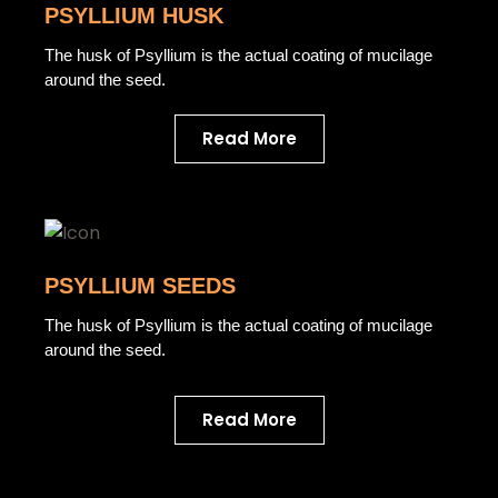
PSYLLIUM HUSK
The husk of Psyllium is the actual coating of mucilage
around the seed.
Read More
PSYLLIUM SEEDS
The husk of Psyllium is the actual coating of mucilage
around the seed.
Read More