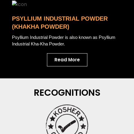
PSYLLIUM INDUSTRIAL POWDER
(KHAKHA POWDER)
Psyllium Industrial Powder is also known as Psyllium
Industrial Kha-Kha Powder.
Read More
RECOGNITIONS