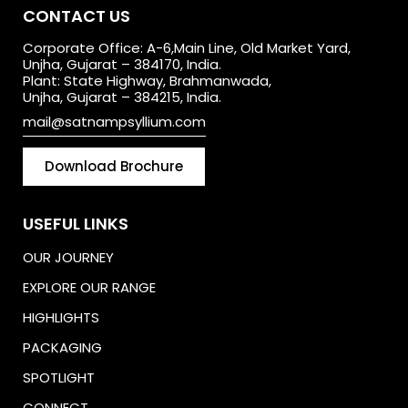
CONTACT US
Corporate Office: A-6,Main Line, Old Market Yard,
Unjha, Gujarat – 384170, India.
Plant: State Highway, Brahmanwada,
Unjha, Gujarat – 384215, India.
mail@satnampsyllium.com
Download Brochure
USEFUL LINKS
OUR JOURNEY
EXPLORE OUR RANGE
HIGHLIGHTS
PACKAGING
SPOTLIGHT
CONNECT