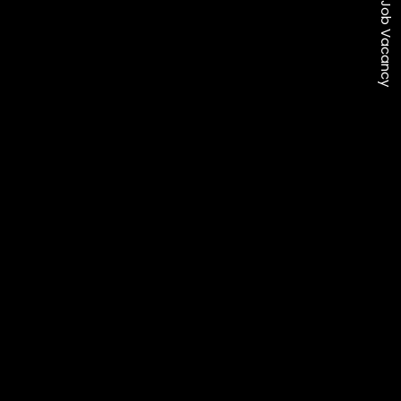
Job Vacancy