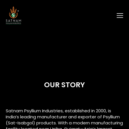
OUR STORY
Satnam Psyllium Industries, established in 2000, is
India’s leading manufacturer and exporter of Psyllium
(Sat-Isabgol) products. With a modern manufacturing
facility located near Unjha, Gujarat—Asia’s largest