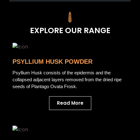
EXPLORE OUR RANGE
PSYLLIUM HUSK POWDER
Psyllium Husk consists of the epidermis and the
collapsed adjacent layers removed from the dried ripe
seeds of Plantago Ovata Frosk.
Read More