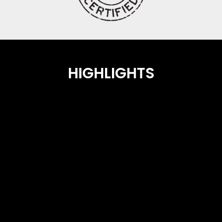
HIGHLIGHTS