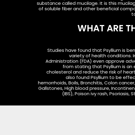
substance called mucilage. It is this mucila
of soluble fiber and other beneficial com
t
WHAT ARE TH
Studies have found that Psyllium is ben
variety of health conditions. 
Administration (FDA) even approve adv
from stating that Psyllium is an 
cholesterol and reduce the risk of hea
also found Psyllium to be effe
hemorrhoids, Boils, Bronchitis, Colon cancer
Gallstones, High blood pressure, Incontinen
(IBS), Poison ivy rash, Psoriasis, 