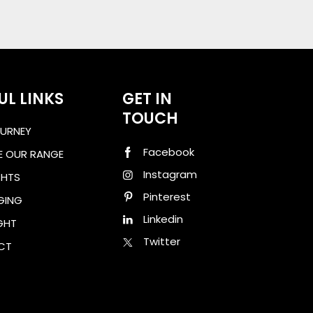
UL LINKS
GET IN
TOUCH
URNEY
Facebook
E OUR RANGE
Instagram
GHTS
Pinterest
GING
Linkedin
GHT
Twitter
CT
ad Brochure