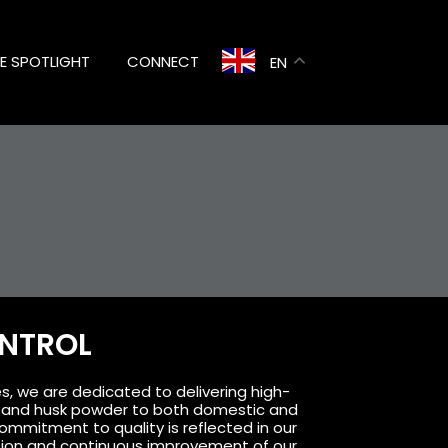
HE SPOTLIGHT
CONNECT
EN
ONTROL
s, we are dedicated to delivering high-
k, and husk powder to both domestic and
ommitment to quality is reflected in our
tion and continuous improvement of our