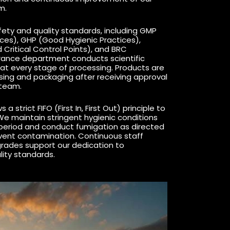
m.
ety and quality standards, including GMP
ces), GHP (Good Hygienic Practices),
Critical Control Points), and BRC
urance department conducts scientific
at every stage of processing. Products are
ssing and packaging after receiving approval
 team.
 a strict FIFO (First In, First Out) principle to
We maintain stringent hygienic conditions
period and conduct fumigation as directed
event contamination. Continuous staff
grades support our dedication to
lity standards.