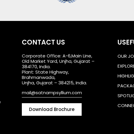
CONTACT US
USEF
Corporate Office: A-6,Main Line,
OUR JO
Old Market Yard, Unjha, Gujarat –
EXPLOR
384170, India.
Plant: State Highway,
HIGHLI
Brahmanwada,
Unjha, Gujarat – 384215, India.
PACKA
mail@satnampsyllium.com
SPOTLI
e
CONNE
Download Brochure
Downlo