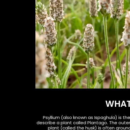
WHAT 
Psyllium (also known as Ispaghula) is th
describe a plant called Plantago. The outer
plant (called the husk) is often ground