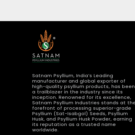
Satnam Psyllium, India’s Leading
manufacturer and global exporter of
high-quality psyllium products, has been
a trailblazer in the industry since its
inception. Renowned for its excellence,
Satnam Psyllium Industries stands at th
forefront of processing superior-grade
Psyllium (Sat-Isabgol) Seeds, Psyllium
Husk, and Psyllium Husk Powder, earning
its reputation as a trusted name
worldwide.