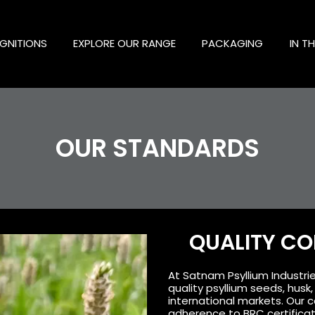
GNITIONS
EXPLORE OUR RANGE
PACKAGING
IN T
OUR STANDARDS
QUALITY C
At Satnam Psyllium Industrie
quality psyllium seeds, hus
international markets. Our c
adherence to BRC certifica