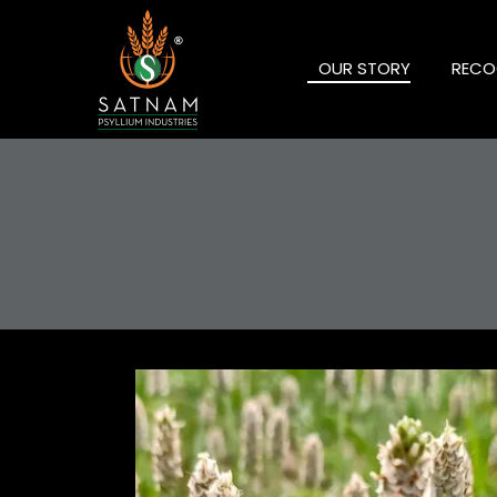
OUR STORY
RECO