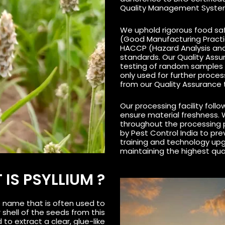
Quality Management Syste
We uphold rigorous food saf
(Good Manufacturing Practi
HACCP (Hazard Analysis and 
standards. Our Quality Ass
testing of random samples 
only used for further proce
from our Quality Assurance
Our processing facility follows
ensure material freshness. 
throughout the processing 
by Pest Control India to pr
training and technology up
maintaining the highest qua
IS PSYLLIUM ?
e name that is often used to
 shell of the seeds from this
 to extract a clear, glue-like