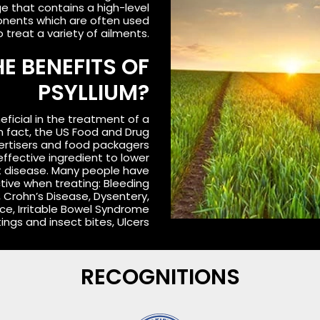
ge that contains a high-level
ponents which are often used
o treat a variety of ailments.
E BENEFITS OF
PSYLLIUM?
eficial in the treatment of a
In fact, the US Food and Drug
ertisers and food packagers
effective ingredient to lower
rt disease. Many people have
ctive when treating: Bleeding
, Crohn’s Disease, Dysentery,
ce, Irritable Bowel Syndrome
Stings and insect bites, Ulcers
RECOGNITIONS