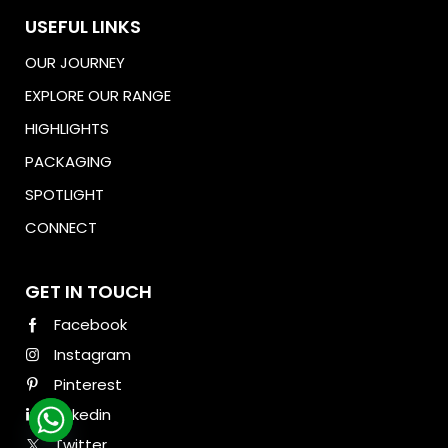
USEFUL LINKS
OUR JOURNEY
EXPLORE OUR RANGE
HIGHLIGHTS
PACKAGING
SPOTLIGHT
CONNECT
Download Brochure
GET IN TOUCH
Facebook
Instagram
Pinterest
Linkedin
Twitter