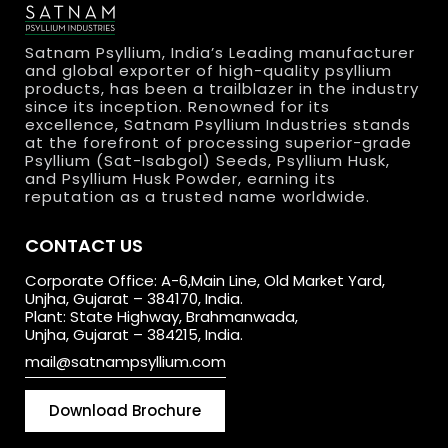
Satnam Psyllium, India’s Leading manufacturer
and global exporter of high-quality psyllium
products, has been a trailblazer in the industry
since its inception. Renowned for its
excellence, Satnam Psyllium Industries stands
at the forefront of processing superior-grade
Psyllium (Sat-Isabgol) Seeds, Psyllium Husk,
and Psyllium Husk Powder, earning its
reputation as a trusted name worldwide.
CONTACT US
Corporate Office: A-6,Main Line, Old Market Yard,
Unjha, Gujarat – 384170, India.
Plant: State Highway, Brahmanwada,
Unjha, Gujarat – 384215, India.
mail@satnampsyllium.com
Download Brochure