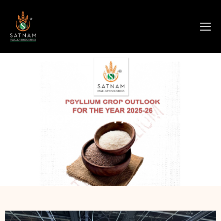
FI EUROPE 2025 PARIS, FRANCE