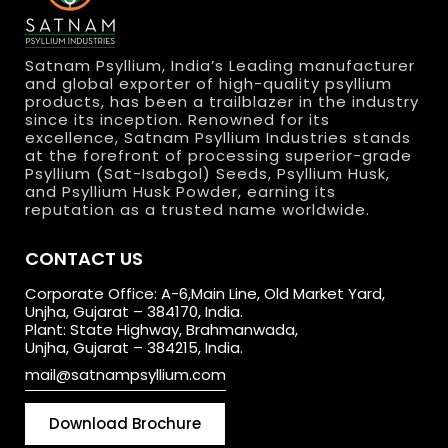
Satnam Psyllium, India’s Leading manufacturer
and global exporter of high-quality psyllium
products, has been a trailblazer in the industry
since its inception. Renowned for its
excellence, Satnam Psyllium Industries stands
at the forefront of processing superior-grade
Psyllium (Sat-Isabgol) Seeds, Psyllium Husk,
and Psyllium Husk Powder, earning its
reputation as a trusted name worldwide.
CONTACT US
Corporate Office: A-6,Main Line, Old Market Yard,
Unjha, Gujarat – 384170, India.
Plant: State Highway, Brahmanwada,
Unjha, Gujarat – 384215, India.
mail@satnampsyllium.com
Download Brochure