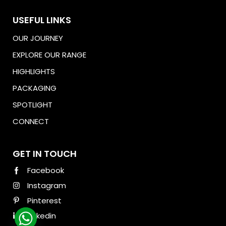
USEFUL LINKS
OUR JOURNEY
EXPLORE OUR RANGE
HIGHLIGHTS
PACKAGING
SPOTLIGHT
CONNECT
Download Brochure
GET IN TOUCH
Facebook
Instagram
Pinterest
Linkedin