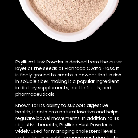
Psyllium Husk Powder is derived from the outer
layer of the seeds of Plantago Ovata Frosk. It
is finely ground to create a powder that is rich
in soluble fiber, making it a popular ingredient
in dietary supplements, health foods, and
pharmaceuticals.
Known for its ability to support digestive
health, it acts as a natural laxative and helps
regulate bowel movements. In addition to its
digestive benefits, Psyllium Husk Powder is
widely used for managing cholesterol levels
and aiding in weight management due to its