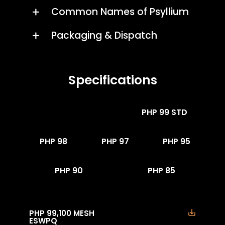
Common Names of Psyllium
Packaging & Dispatch
Specifications
PHP 99 ESWPQ
PHP 99 STD
PHP 98
PHP 97
PHP 95
PHP 90
PHP 85
PHP 99,100 MESH
ESWPQ