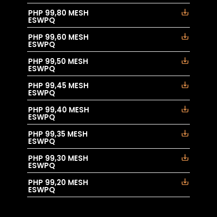
PHP 99,80 MESH
ESWPQ
PHP 99,60 MESH
ESWPQ
PHP 99,50 MESH
ESWPQ
PHP 99,45 MESH
ESWPQ
PHP 99,40 MESH
ESWPQ
PHP 99,35 MESH
ESWPQ
PHP 99,30 MESH
ESWPQ
PHP 99,20 MESH
ESWPQ