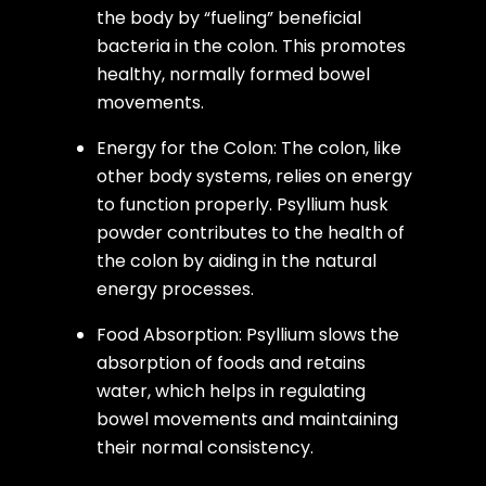
the body by “fueling” beneficial
bacteria in the colon. This promotes
healthy, normally formed bowel
movements.
Energy for the Colon: The colon, like
other body systems, relies on energy
to function properly. Psyllium husk
powder contributes to the health of
the colon by aiding in the natural
energy processes.
Food Absorption: Psyllium slows the
absorption of foods and retains
water, which helps in regulating
bowel movements and maintaining
their normal consistency.