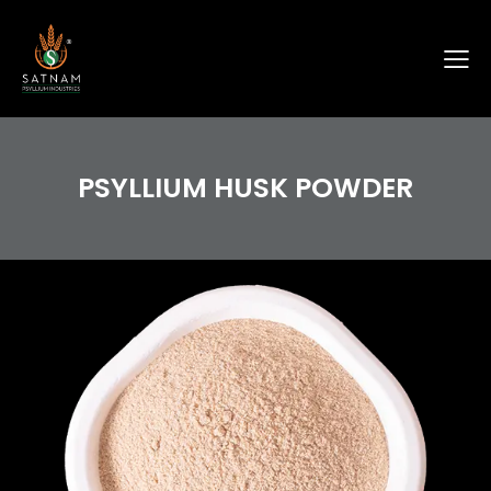
PSYLLIUM HUSK POWDER