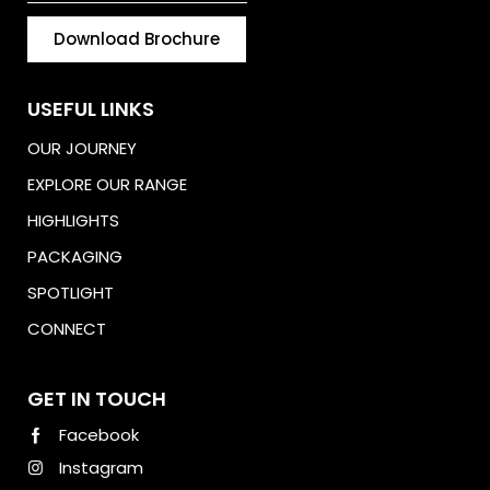
Download Brochure
USEFUL LINKS
OUR JOURNEY
EXPLORE OUR RANGE
HIGHLIGHTS
PACKAGING
SPOTLIGHT
CONNECT
Download Brochure
GET IN TOUCH
Facebook
Instagram