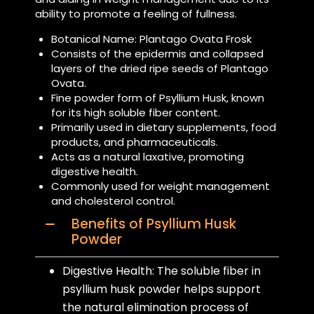
ability to promote a feeling of fullness.
Botanical Name: Plantago Ovata Frosk
Consists of the epidermis and collapsed
layers of the dried ripe seeds of Plantago
Ovata.
Fine powder form of Psyllium Husk, known
for its high soluble fiber content.
Primarily used in dietary supplements, food
products, and pharmaceuticals.
Acts as a natural laxative, promoting
digestive health.
Commonly used for weight management
and cholesterol control.
Benefits of Psyllium Husk
Powder
Digestive Health: The soluble fiber in
psyllium husk powder helps support
the natural elimination process of