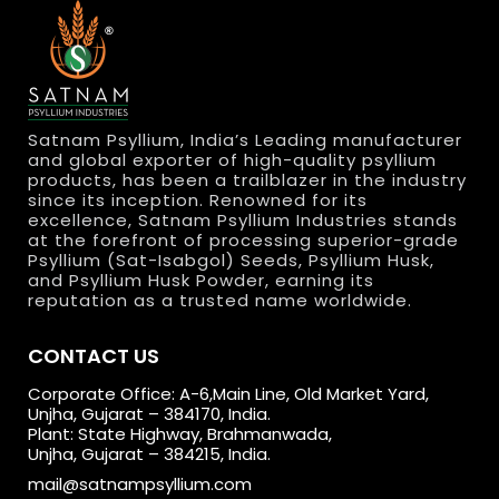
Satnam Psyllium, India’s Leading manufacturer
and global exporter of high-quality psyllium
products, has been a trailblazer in the industry
since its inception. Renowned for its
excellence, Satnam Psyllium Industries stands
at the forefront of processing superior-grade
Psyllium (Sat-Isabgol) Seeds, Psyllium Husk,
and Psyllium Husk Powder, earning its
reputation as a trusted name worldwide.
CONTACT US
Corporate Office: A-6,Main Line, Old Market Yard,
Unjha, Gujarat – 384170, India.
Plant: State Highway, Brahmanwada,
Unjha, Gujarat – 384215, India.
mail@satnampsyllium.com