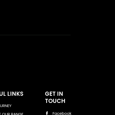
UL LINKS
GET IN
TOUCH
URNEY
Facebook
E OUR RANGE