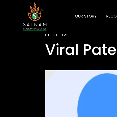
OUR STORY
RECO
EXECUTIVE
Viral Pate