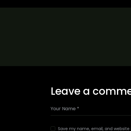
Leave a comm
Save my name, email, and website i