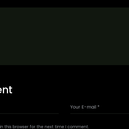
ent
n this browser for the next time I comment.