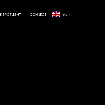
HE SPOTLIGHT
CONNECT
EN