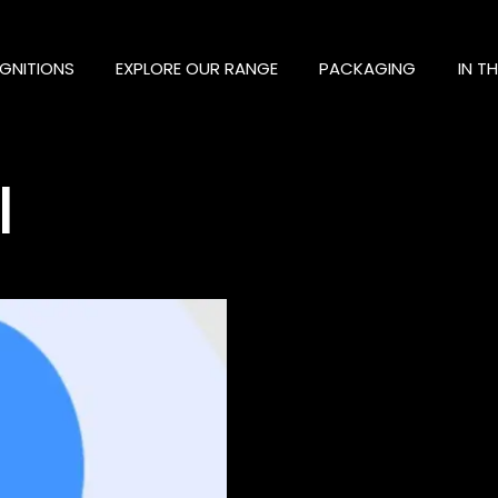
GNITIONS
EXPLORE OUR RANGE
PACKAGING
IN T
l