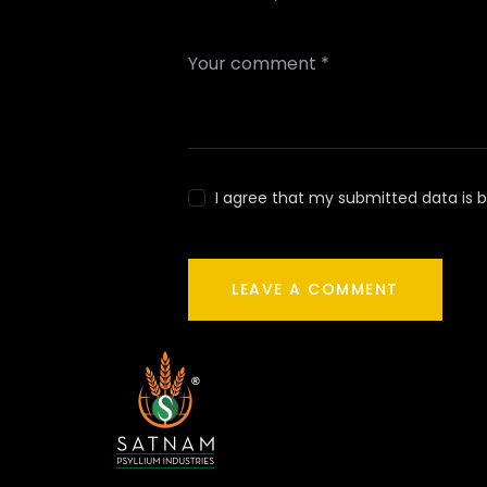
I agree that my submitted data is b