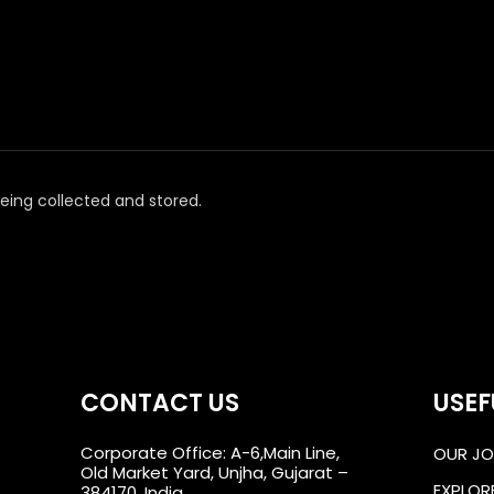
eing collected and stored.
CONTACT US
USEF
Corporate Office: A-6,Main Line,
OUR JO
Old Market Yard, Unjha, Gujarat –
EXPLOR
384170, India.